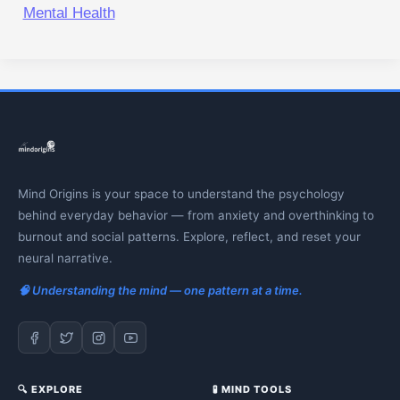
Mental Health
Mind Origins is your space to understand the psychology
behind everyday behavior — from anxiety and overthinking to
burnout and social patterns. Explore, reflect, and reset your
neural narrative.
🧠 Understanding the mind — one pattern at a time.
🔍 EXPLORE
🧪 MIND TOOLS