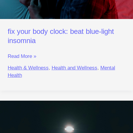
fix your body clock: beat blue‑light
insomnia
Read More »
Health & Wellness
,
Health and Wellness
,
Mental
Health
Lonely
Brain
Chemistry:
Reset