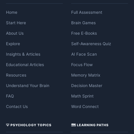
Home
Full Assessment
Start Here
Brain Games
About Us
Free E-Books
Explore
Self-Awareness Quiz
Insights & Articles
AI Face Scan
Educational Articles
Focus Flow
Resources
Memory Matrix
Understand Your Brain
Decision Master
FAQ
Math Sprint
Contact Us
Word Connect
💡 PSYCHOLOGY TOPICS
🗺️ LEARNING PATHS