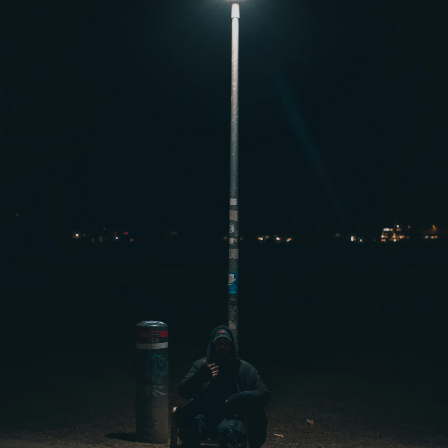
Signals,
Rebuild
Connection