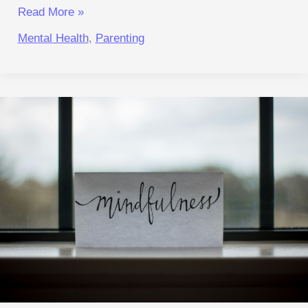
Read More »
Mental Health
,
Parenting
Faster
World,
Calmer
Reactions:
A
Practical Reset
for
Focus