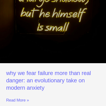
Evolutionary
Take
on
Modern Anxiety
why we fear failure more than real
danger: an evolutionary take on
modern anxiety
Read More »