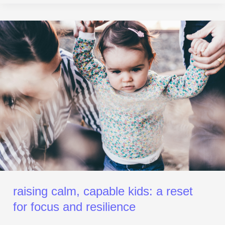
Raising
Calm,
Capable
Kids:
A
Reset
for Focus
and
Resilience
raising calm, capable kids: a reset
for focus and resilience