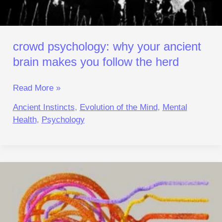
Herd
crowd psychology: why your ancient
brain makes you follow the herd
Read More »
Ancient Instincts
,
Evolution of the Mind
,
Mental
Health
,
Psychology
Anxiety
Evolution