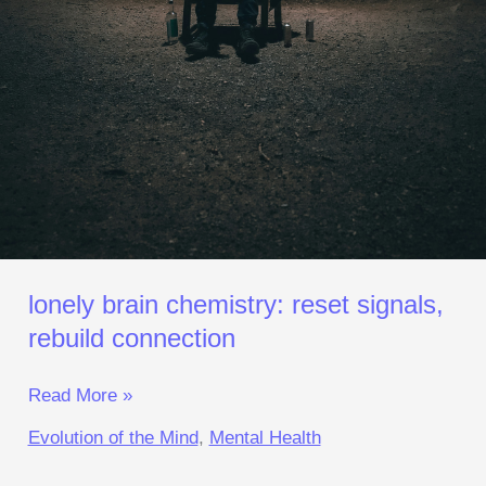
lonely brain chemistry: reset signals,
rebuild connection
Read More »
Evolution of the Mind
,
Mental Health