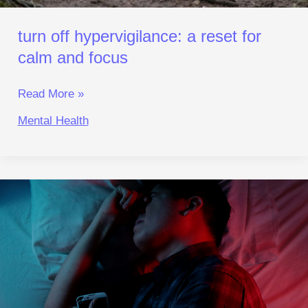
turn off hypervigilance: a reset for
calm and focus
Read More »
Mental Health
Fix
Your
Body Clock:
Beat
Blue‑Light
Insomnia