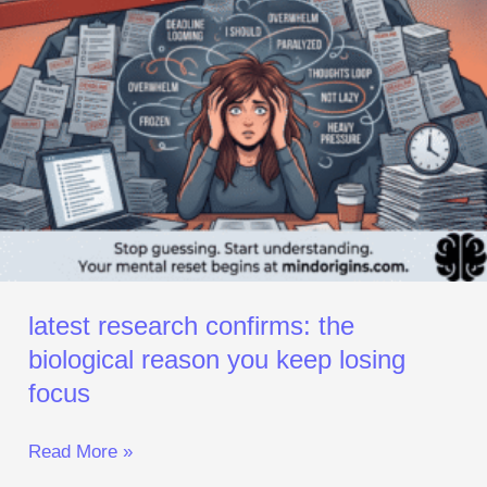
Losing
Focus
latest research confirms: the
biological reason you keep losing
focus
Read More »