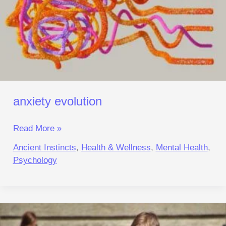
anxiety evolution
Read More »
Ancient Instincts
,
Health & Wellness
,
Mental Health
,
Psychology
digital
focus