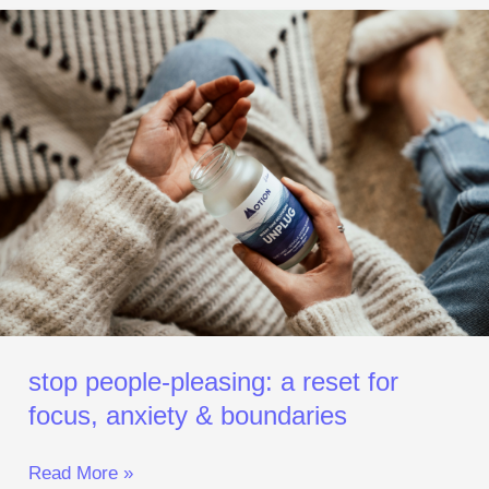
Stop
People‑Pleasing:
A
Reset
for
Focus,
Anxiety
&
Boundaries
stop people‑pleasing: a reset for
focus, anxiety & boundaries
Read More »