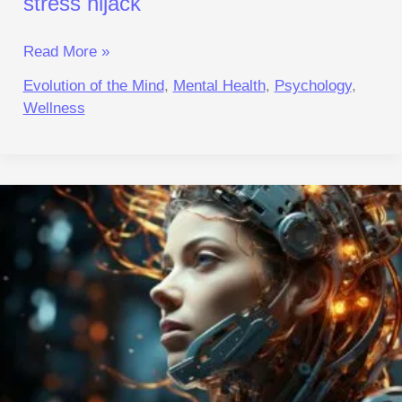
stress hijack
Read More »
Evolution of the Mind
,
Mental Health
,
Psychology
,
Wellness
The
Metabolic
Cost
of
Social
Masking:
A
Biological
Perspective
|