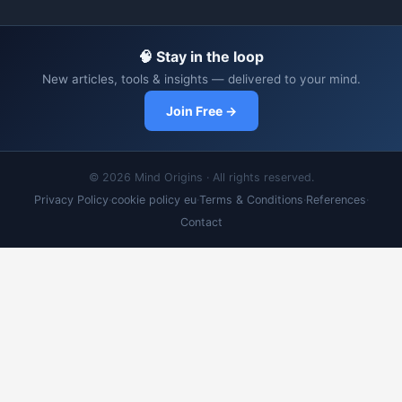
🧠 Stay in the loop
New articles, tools & insights — delivered to your mind.
Join Free →
© 2026 Mind Origins · All rights reserved.
Privacy Policy
·
cookie policy eu
·
Terms & Conditions
·
References
·
Contact