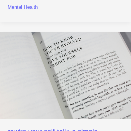
Mental Health
Rewire
Your Self‑Talk:
A Simple
Reset for
Anxiety
and Focus