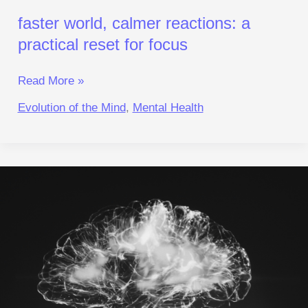
faster world, calmer reactions: a
practical reset for focus
Read More »
Evolution of the Mind
,
Mental Health
Reclaim
Neuro‑Balance:
A
Reset
for
Focus
and
Calm