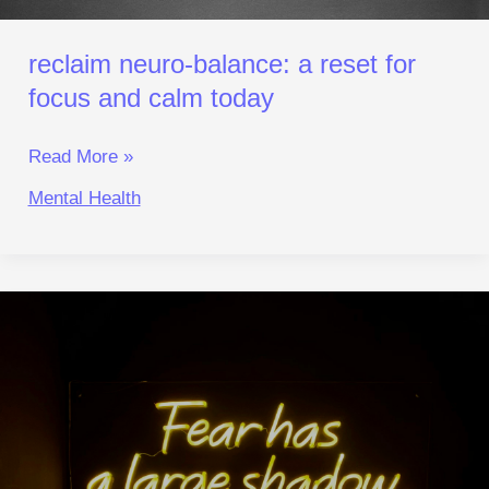
reclaim neuro‑balance: a reset for
focus and calm today
Read More »
Mental Health
Why
We
Fear Failure
More Than
Real
Danger:
An