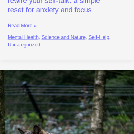
rewire your self‑talk: a simple
reset for anxiety and focus
Read More »
Mental Health
,
Science and Nature
,
Self-Help
,
Uncategorized
Turn
Off
Hypervigilance:
A
Reset for
Calm
and Focus