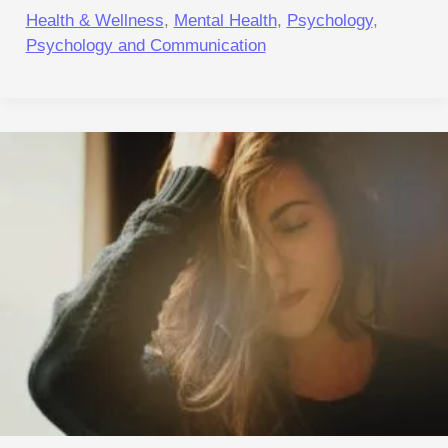
Health & Wellness
,
Mental Health
,
Psychology
,
Psychology and Communication
Ancient
Sleep
in
a
Modern
World:
Why
Your
Brain
Can’t
Afford
to
Skip