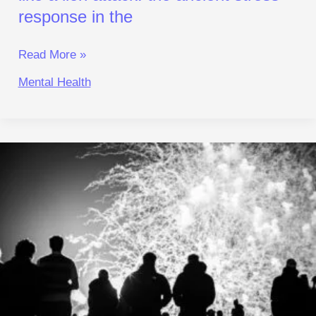
in
response in the
the
Read More »
Mental Health
Crowd
Psychology:
Why
Your
Ancient
Brain
Makes
You
Follow
the