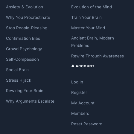
Anxiety & Evolution
Evolution of the Mind
Why You Procrastinate
Train Your Brain
Stop People-Pleasing
Master Your Mind
Ancient Brain, Modern
Confirmation Bias
Problems
Crowd Psychology
Rewire Through Awareness
Self-Compassion
👤 ACCOUNT
Social Brain
Stress Hijack
Log In
Rewiring Your Brain
Register
Why Arguments Escalate
My Account
Members
Reset Password