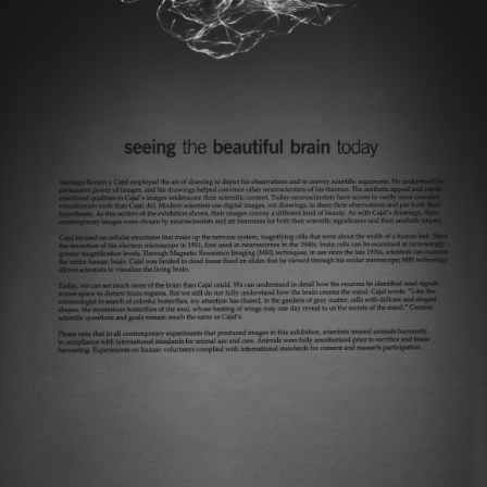
Today