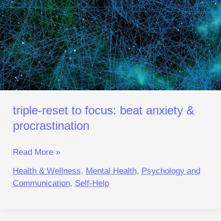
&
Procrastination
triple‑reset to focus: beat anxiety &
procrastination
Read More »
Health & Wellness
,
Mental Health
,
Psychology and
Communication
,
Self-Help