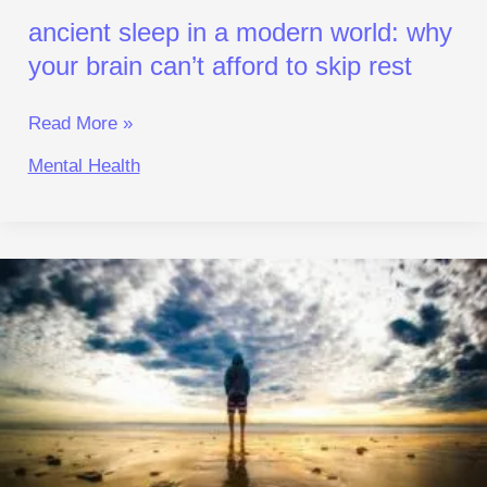
Rest
ancient sleep in a modern world: why
your brain can’t afford to skip rest
Read More »
Mental Health
rewiring
brain