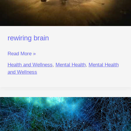
rewiring brain
Read More »
Health and Wellness
,
Mental Health
,
Mental Health
and Wellness
Triple‑Reset
to
Focus:
Beat
Anxiety