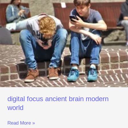
ancient
brain
modern
world
digital focus ancient brain modern
world
Read More »