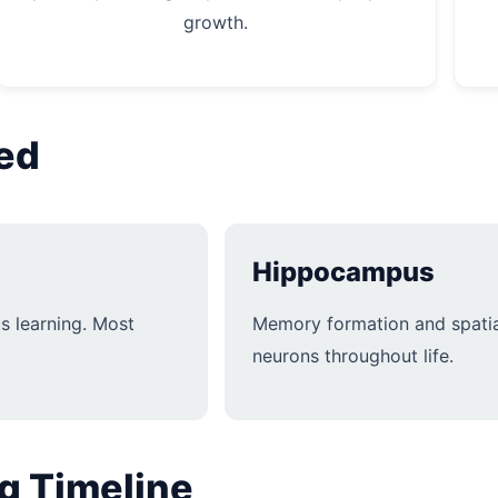
growth.
ved
Hippocampus
s learning. Most
Memory formation and spatia
neurons throughout life.
g Timeline