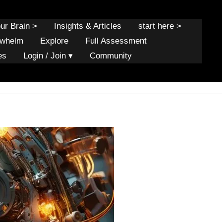
our Brain >
Insights & Articles
start here >
rwhelm
Explore
Full Assessment
es
Login / Join ▾
Community