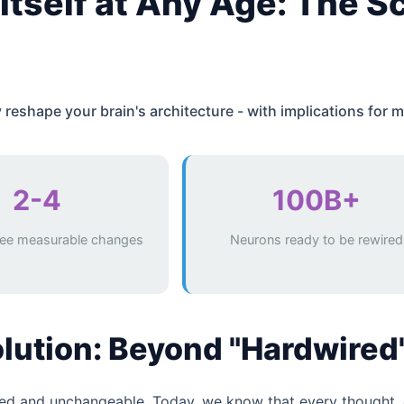
Itself at Any Age: The S
eshape your brain's architecture - with implications for m
2-4
100B+
ee measurable changes
Neurons ready to be rewired
olution: Beyond "Hardwired
ixed and unchangeable. Today, we know that every thought, 