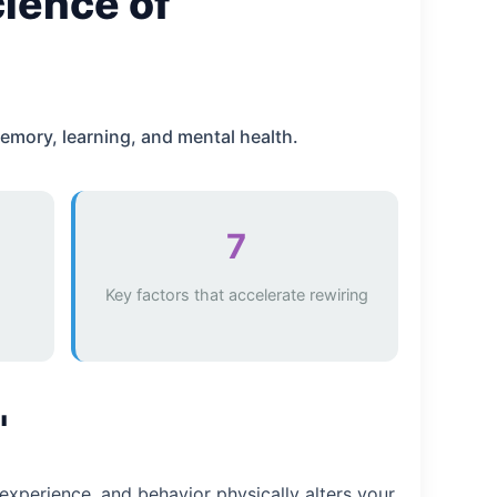
cience of
emory, learning, and mental health.
7
Key factors that accelerate rewiring
"
experience, and behavior physically alters your