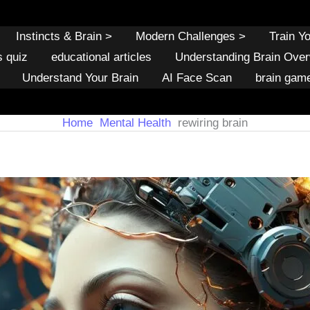
Instincts & Brain >
Modern Challenges >
Train Y
s quiz
educational articles
Understanding Brain Ove
Understand Your Brain
AI Face Scan
brain gam
Home
Mental Health
rewiring brain