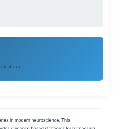
 transform.
veries in modern neuroscience. This
ides evidence-based strategies for harnessing