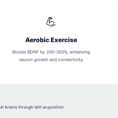
💪
Aerobic Exercise
Boosts BDNF by 200-300%, enhancing
neuron growth and connectivity.
ult brains through skill acquisition