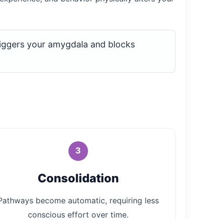
iggers your amygdala and blocks
3
Consolidation
Pathways become automatic, requiring less
conscious effort over time.