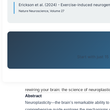
Erickson et al. (2024) - Exercise-induced neurog
Nature Neuroscience, Volume 27
Start with just 15
rewiring your brain: the science of neuroplasti
Abstract
Neuroplasticity—the brain’s remarkable ability to
comprehensive guide explores the mechanisms of 