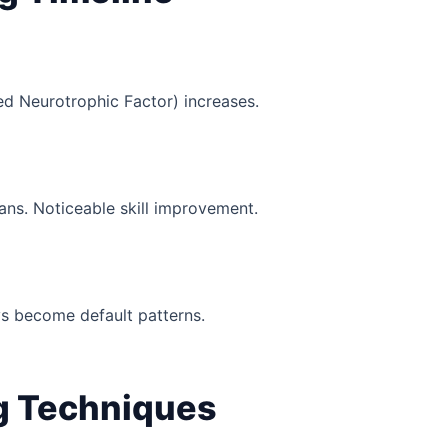
ed Neurotrophic Factor) increases.
ans. Noticeable skill improvement.
s become default patterns.
ng Techniques