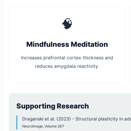
🧠
Mindfulness Meditation
Increases prefrontal cortex thickness and
reduces amygdala reactivity.
Supporting Research
Draganski et al. (2023) - Structural plasticity in ad
NeuroImage, Volume 267