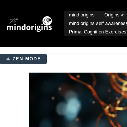
Skip
to
mind origins
Origins >
content
mind origins self awarenes
Primal Cognition Exercises
🧘 ZEN MODE