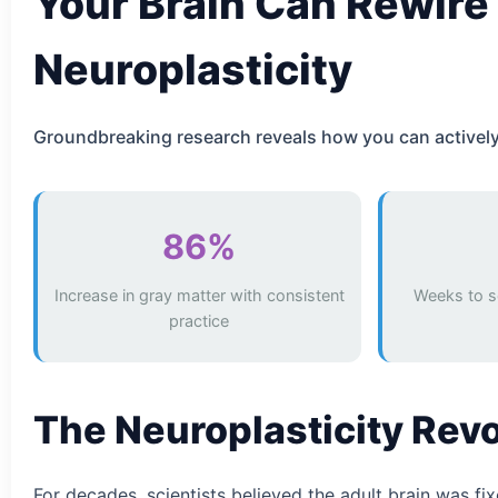
Your Brain Can Rewire 
Neuroplasticity
Groundbreaking research reveals how you can actively r
86%
Increase in gray matter with consistent
Weeks to s
practice
The Neuroplasticity Rev
For decades, scientists believed the adult brain was f