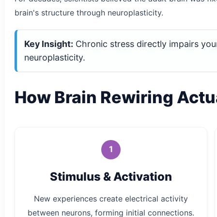
brain's structure through neuroplasticity.
Key Insight:
Chronic stress directly impairs your
neuroplasticity.
How Brain Rewiring Actu
1
Stimulus & Activation
New experiences create electrical activity
between neurons, forming initial connections.