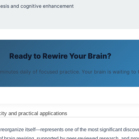
enesis and cognitive enhancement
Ready to Rewire Your Brain?
 minutes daily of focused practice. Your brain is waiting to
city and practical applications
 reorganize itself—represents one of the most significant disco
brain rewiring, supported by peer-reviewed research, and prov