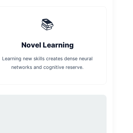
📚
Novel Learning
Learning new skills creates dense neural
networks and cognitive reserve.