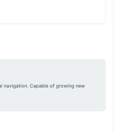
l navigation. Capable of growing new