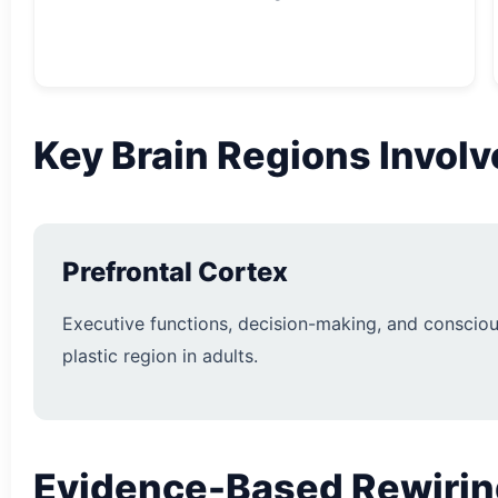
Key Brain Regions Invol
Prefrontal Cortex
Executive functions, decision-making, and consciou
plastic region in adults.
Evidence-Based Rewirin