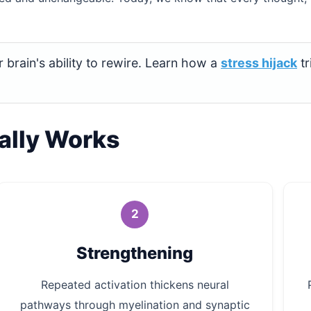
 brain's ability to rewire. Learn how a
stress hijack
tr
ally Works
2
Strengthening
Repeated activation thickens neural
pathways through myelination and synaptic