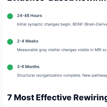
24-48 Hours
Initial synaptic changes begin. BDNF (Brain-Deriv
2-4 Weeks
Measurable gray matter changes visible in MRI sc
3-6 Months
Structural reorganization complete. New pathway
7 Most Effective Rewiri