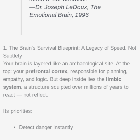
—Dr. Joseph LeDoux,
The
Emotional Brain
, 1996
1. The Brain’s Survival Blueprint: A Legacy of Speed, Not
Subtlety
Your brain is layered like an archaeological site. At the
top: your
prefrontal cortex
, responsible for planning,
empathy, and logic. But deep inside lies the
limbic
system
, a structure sculpted over millions of years to
react — not reflect.
Its priorities:
Detect danger instantly