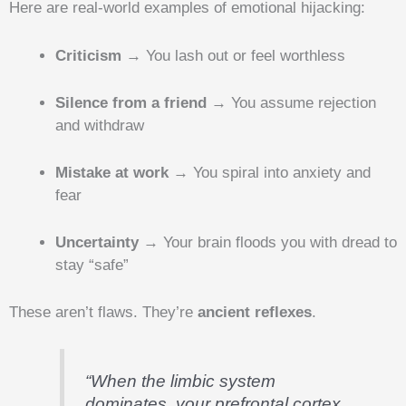
Here are real-world examples of emotional hijacking:
Criticism
→ You lash out or feel worthless
Silence from a friend
→ You assume rejection
and withdraw
Mistake at work
→ You spiral into anxiety and
fear
Uncertainty
→ Your brain floods you with dread to
stay “safe”
These aren’t flaws. They’re
ancient reflexes
.
“When the limbic system
dominates, your prefrontal cortex