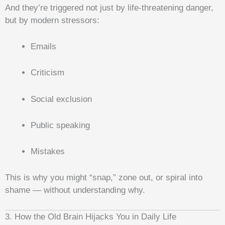
And they’re triggered not just by life-threatening danger,
but by modern stressors:
Emails
Criticism
Social exclusion
Public speaking
Mistakes
This is why you might “snap,” zone out, or spiral into
shame — without understanding why.
3. How the Old Brain Hijacks You in Daily Life