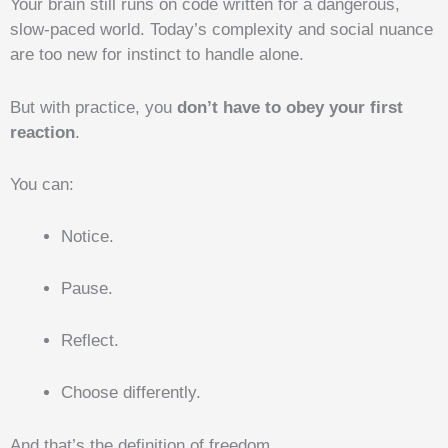
Your brain still runs on code written for a dangerous,
slow-paced world. Today’s complexity and social nuance
are too new for instinct to handle alone.
But with practice, you
don’t have to obey your first
reaction
.
You can:
Notice.
Pause.
Reflect.
Choose differently.
And that’s the definition of freedom.