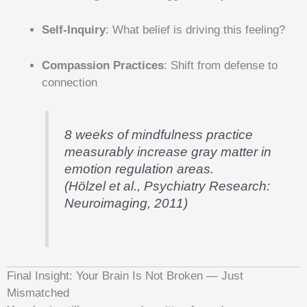
Self-Inquiry
: What belief is driving this feeling?
Compassion Practices
: Shift from defense to
connection
8 weeks of mindfulness practice
measurably increase gray matter in
emotion regulation areas.
(Hölzel et al., Psychiatry Research:
Neuroimaging, 2011)
Final Insight: Your Brain Is Not Broken — Just
Mismatched