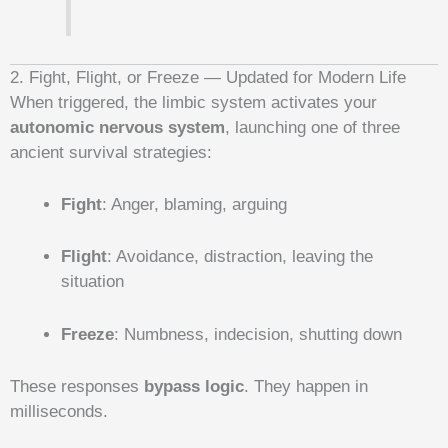
2. Fight, Flight, or Freeze — Updated for Modern Life
When triggered, the limbic system activates your
autonomic nervous system
, launching one of three
ancient survival strategies:
Fight
: Anger, blaming, arguing
Flight
: Avoidance, distraction, leaving the
situation
Freeze
: Numbness, indecision, shutting down
These responses
bypass logic
. They happen in
milliseconds.