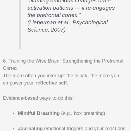
“Naming emotions changes brain
activation patterns — it re-engages
the prefrontal cortex.”
(Lieberman et al., Psychological
Science, 2007)
6. Training the Wise Brain: Strengthening the Prefrontal
Cortex
The more often you interrupt the hijack, the more you
empower your
reflective self.
Evidence-based ways to do this:
Mindful Breathing
(e.g., box breathing)
Journaling
emotional triggers and your reactions