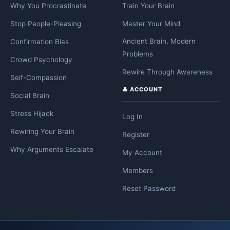
Why You Procrastinate
Train Your Brain
Stop People-Pleasing
Master Your Mind
Ancient Brain, Modern
Confirmation Bias
Problems
Crowd Psychology
Rewire Through Awareness
Self-Compassion
👤 ACCOUNT
Social Brain
Stress Hijack
Log In
Rewiring Your Brain
Register
Why Arguments Escalate
My Account
Members
Reset Password