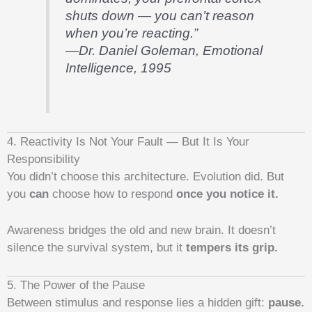
shuts down — you can’t reason
when you’re reacting.”
—Dr. Daniel Goleman,
Emotional
Intelligence
, 1995
4. Reactivity Is Not Your Fault — But It Is Your
Responsibility
You didn’t choose this architecture. Evolution did. But
you
can
choose how to respond
once you notice it.
Awareness bridges the old and new brain. It doesn’t
silence the survival system, but it
tempers its grip.
5. The Power of the Pause
Between stimulus and response lies a hidden gift:
pause.