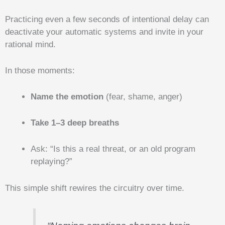
Practicing even a few seconds of intentional delay can
deactivate your automatic systems and invite in your
rational mind.
In those moments:
Name the emotion
(fear, shame, anger)
Take 1–3 deep breaths
Ask: “Is this a real threat, or an old program
replaying?”
This simple shift rewires the circuitry over time.