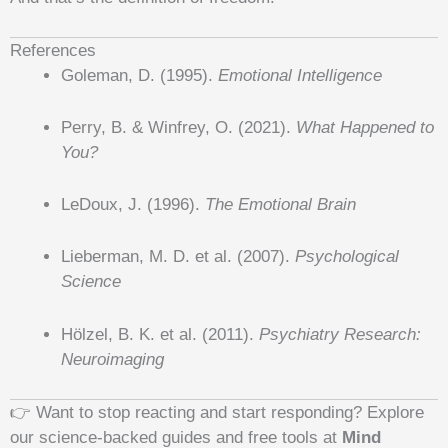
References
Goleman, D. (1995).
Emotional Intelligence
Perry, B. & Winfrey, O. (2021).
What Happened to
You?
LeDoux, J. (1996).
The Emotional Brain
Lieberman, M. D. et al. (2007).
Psychological
Science
Hölzel, B. K. et al. (2011).
Psychiatry Research:
Neuroimaging
👉 Want to stop reacting and start responding? Explore
our science-backed guides and free tools at
Mind