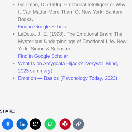
Goleman, D. (1996). Emotional Intelligence: Why
It Can Matter More Than IQ. New York: Bantam
Books.
Find in Google Scholar
LeDoux, J. E. (1998). The Emotional Brain: The
Mysterious Underpinnings of Emotional Life. New
York: Simon & Schuster.
Find in Google Scholar
What Is an Amygdala Hijack? (Verywell Mind,
2023 summary)
Emotion — Basics (Psychology Today, 2023)
SHARE: