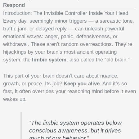
Respond
Introduction: The Invisible Controller Inside Your Head
Every day, seemingly minor triggers — a sarcastic tone,
traffic jam, or delayed reply — can unleash powerful
emotional waves: anger, panic, defensiveness, or
withdrawal. These aren’t random overreactions. They’re
hijackings by your brain’s most ancient operating
system: the
limbic system
, also called the “old brain.”
This part of your brain doesn’t care about nuance,
growth, or peace. Its job?
Keep you alive.
And it’s so
fast, it often overrides your reasoning mind before it even
wakes up.
“The limbic system operates below
conscious awareness, but it drives
much of our behavior.”