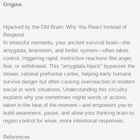
Origins
.
Hijacked by the Old Brain: Why You React Instead of
Respond
In stressful moments, your ancient survival brain—the
amygdala, brainstem, and limbic system—often takes
control, triggering rapid, instinctive reactions like anger,
fear, or withdrawal. This “amygdala hijack” bypasses the
slower, rational prefrontal cortex, helping early humans
survive danger but often causing overreaction in modern
social or work situations. Understanding this circuitry
explains why you sometimes regret words or actions
taken in the heat of the moment—and empowers you to
build awareness, pause, and allow your thinking brain to
regain control for wiser, more intentional responses.
References