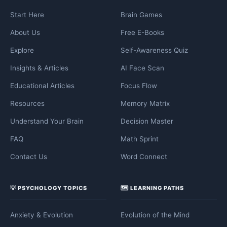
Start Here
Brain Games
About Us
Free E-Books
Explore
Self-Awareness Quiz
Insights & Articles
AI Face Scan
Educational Articles
Focus Flow
Resources
Memory Matrix
Understand Your Brain
Decision Master
FAQ
Math Sprint
Contact Us
Word Connect
💡 PSYCHOLOGY TOPICS
🗺️ LEARNING PATHS
Anxiety & Evolution
Evolution of the Mind