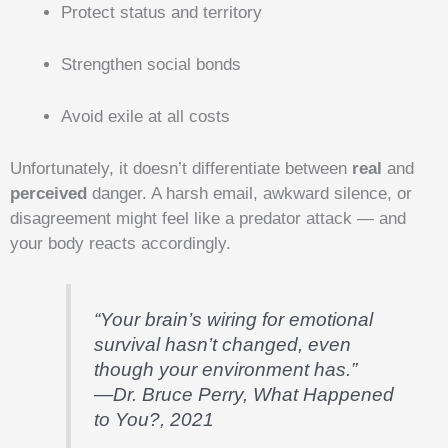
Protect status and territory
Strengthen social bonds
Avoid exile at all costs
Unfortunately, it doesn’t differentiate between
real
and
perceived
danger. A harsh email, awkward silence, or
disagreement might feel like a predator attack — and
your body reacts accordingly.
“Your brain’s wiring for emotional
survival hasn’t changed, even
though your environment has.”
—Dr. Bruce Perry,
What Happened
to You?
, 2021