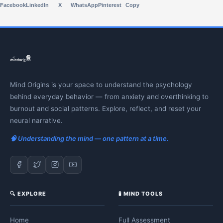
Facebook
LinkedIn
X
WhatsApp
Pinterest
Copy
Mind Origins is your space to understand the psychology
behind everyday behavior — from anxiety and overthinking to
burnout and social patterns. Explore, reflect, and reset your
neural narrative.
🧠 Understanding the mind — one pattern at a time.
🔍 EXPLORE
🧪 MIND TOOLS
Home
Full Assessment