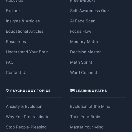
About Us
Free E-Books
Explore
Self-Awareness Quiz
Insights & Articles
AI Face Scan
Educational Articles
Focus Flow
Resources
Memory Matrix
Understand Your Brain
Decision Master
FAQ
Math Sprint
Contact Us
Word Connect
💡 PSYCHOLOGY TOPICS
🗺️ LEARNING PATHS
Anxiety & Evolution
Evolution of the Mind
Why You Procrastinate
Train Your Brain
Stop People-Pleasing
Master Your Mind