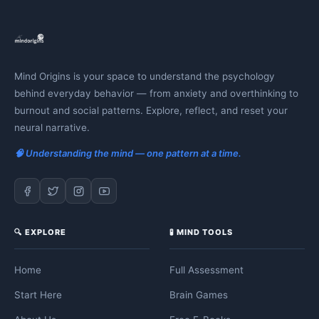
Mind Origins is your space to understand the psychology
behind everyday behavior — from anxiety and overthinking to
burnout and social patterns. Explore, reflect, and reset your
neural narrative.
🧠 Understanding the mind — one pattern at a time.
🔍 EXPLORE
🧪 MIND TOOLS
Home
Full Assessment
Start Here
Brain Games