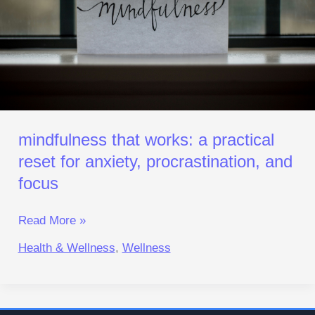
for
Anxiety,
Procrastination,
and
Focus
mindfulness that works: a practical
reset for anxiety, procrastination, and
focus
Read More »
Health & Wellness
,
Wellness