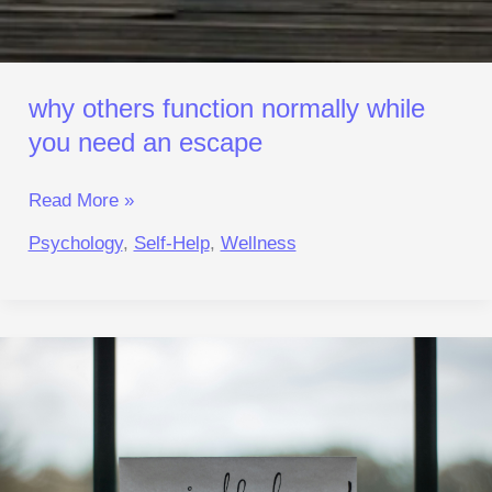
why others function normally while
you need an escape
Read More »
Psychology
,
Self-Help
,
Wellness
Mindfulness
That
Works:
A
Practical
Reset