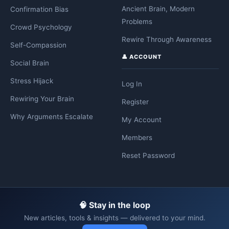
Ancient Brain, Modern
Confirmation Bias
Problems
Crowd Psychology
Rewire Through Awareness
Self-Compassion
👤 ACCOUNT
Social Brain
Stress Hijack
Log In
Rewiring Your Brain
Register
Why Arguments Escalate
My Account
Members
Reset Password
🧠 Stay in the loop
New articles, tools & insights — delivered to your mind.