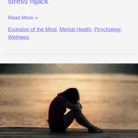
stress hijack
Read More »
Evolution of the Mind
,
Mental Health
,
Psychology
,
Wellness
Why
Others
Function
Normally
While
You
Need
An
Escape