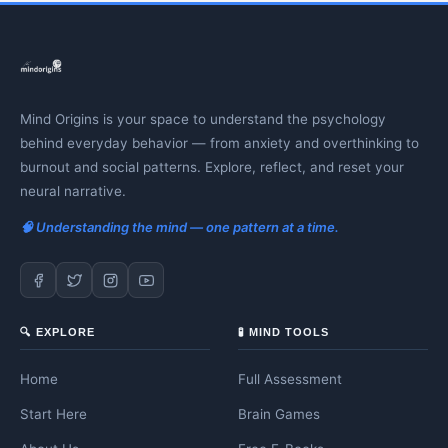
Mind Origins is your space to understand the psychology
behind everyday behavior — from anxiety and overthinking to
burnout and social patterns. Explore, reflect, and reset your
neural narrative.
🧠 Understanding the mind — one pattern at a time.
🔍 EXPLORE
🧪 MIND TOOLS
Home
Full Assessment
Start Here
Brain Games