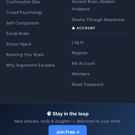
Ancient Brain, Modern
Confirmation Bias
Problems
Crowd Psychology
Rewire Through Awareness
Self-Compassion
👤 ACCOUNT
Social Brain
Log In
Stress Hijack
Register
Rewiring Your Brain
My Account
Why Arguments Escalate
Members
Reset Password
🧠 Stay in the loop
New articles, tools & insights — delivered to your mind.
Join Free →