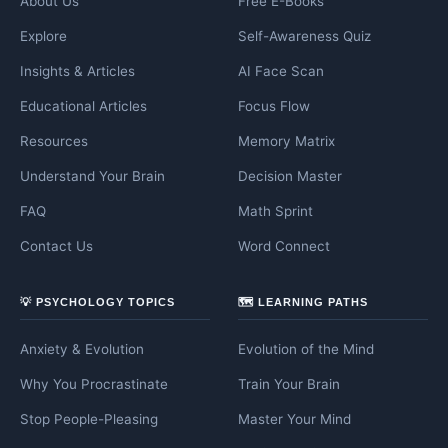
About Us
Free E-Books
Explore
Self-Awareness Quiz
Insights & Articles
AI Face Scan
Educational Articles
Focus Flow
Resources
Memory Matrix
Understand Your Brain
Decision Master
FAQ
Math Sprint
Contact Us
Word Connect
💡 PSYCHOLOGY TOPICS
🗺️ LEARNING PATHS
Anxiety & Evolution
Evolution of the Mind
Why You Procrastinate
Train Your Brain
Stop People-Pleasing
Master Your Mind