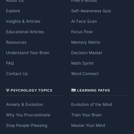
About Us
Free E-Books
Explore
Self-Awareness Quiz
Insights & Articles
AI Face Scan
Educational Articles
Focus Flow
Resources
Memory Matrix
Understand Your Brain
Decision Master
FAQ
Math Sprint
Contact Us
Word Connect
💡 PSYCHOLOGY TOPICS
🗺️ LEARNING PATHS
Anxiety & Evolution
Evolution of the Mind
Why You Procrastinate
Train Your Brain
Stop People-Pleasing
Master Your Mind