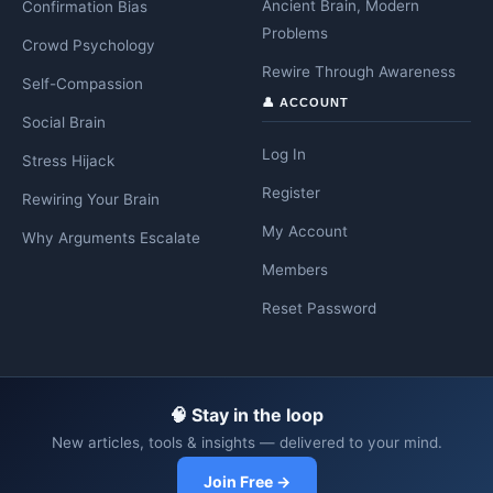
Ancient Brain, Modern
Confirmation Bias
Problems
Crowd Psychology
Rewire Through Awareness
Self-Compassion
👤 ACCOUNT
Social Brain
Log In
Stress Hijack
Register
Rewiring Your Brain
My Account
Why Arguments Escalate
Members
Reset Password
🧠 Stay in the loop
New articles, tools & insights — delivered to your mind.
Join Free →