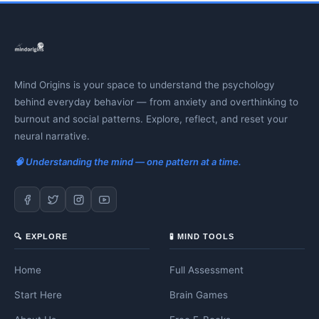
Mind Origins is your space to understand the psychology
behind everyday behavior — from anxiety and overthinking to
burnout and social patterns. Explore, reflect, and reset your
neural narrative.
🧠 Understanding the mind — one pattern at a time.
🔍 EXPLORE
🧪 MIND TOOLS
Home
Full Assessment
Start Here
Brain Games